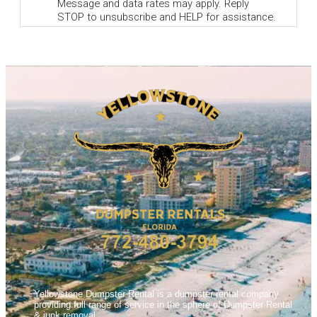
Yellowstone Dumpster Rental is a dumpster rental company
providing full range of service in the sphere of Dumpster Rental
& junk removal.