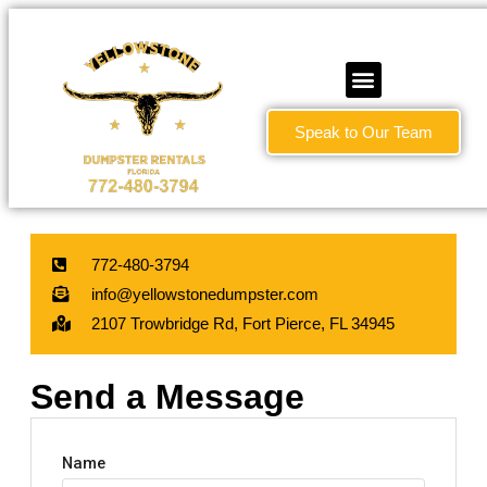
Speak to Our Team
772-480-3794
info@yellowstonedumpster.com
2107 Trowbridge Rd, Fort Pierce, FL 34945
Send a Message