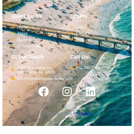
Quick Links
Others:
Home
About
About
Contact
Dumpsters
Blog
Service Areas
Get In Touch
Call Us:
2107 Trowbridge Rd,
772-480-3794
Fort Pierce, FL 34945
info@yellowstonedumpster.com
© 2026 Powered By
Docket