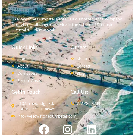
Yellowstone Dumpster Rental is a dumpster rental company
providing full range of service in the sphere of Dumpster
Rental & junk removal.
Quick Links
Others:
Home
About
About
Contact
Dumpsters
Blog
Service Areas
Get In Touch
Call Us:
2107 Trowbridge Rd,
772-480-3794
Fort Pierce, FL 34945
info@yellowstonedumpster.com