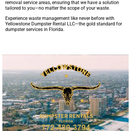
removal service areas, ensuring that we have a solution
tailored to you—no matter the scope of your waste.
Experience waste management like never before with
Yellowstone Dumpster Rental LLC—the gold standard for
dumpster services in Florida.