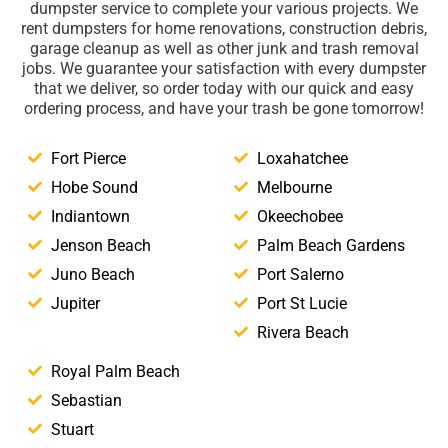
dumpster service to complete your various projects. We
rent dumpsters for home renovations, construction debris,
garage cleanup as well as other junk and trash removal
jobs. We guarantee your satisfaction with every dumpster
that we deliver, so order today with our quick and easy
ordering process, and have your trash be gone tomorrow!
Fort Pierce
Loxahatchee
Hobe Sound
Melbourne
Indiantown
Okeechobee
Jenson Beach
Palm Beach Gardens
Juno Beach
Port Salerno
Jupiter
Port St Lucie
Rivera Beach
Royal Palm Beach
Sebastian
Stuart