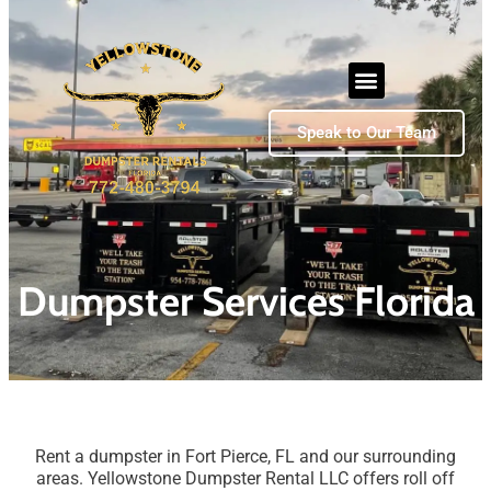
Speak to Our Team
Dumpster Services Florida
Rent a dumpster in Fort Pierce, FL and our surrounding
areas. Yellowstone Dumpster Rental LLC offers roll off