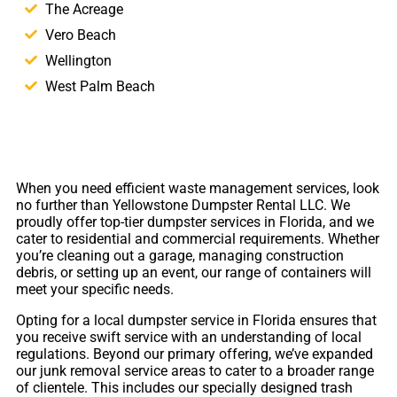
The Acreage
Vero Beach
Wellington
West Palm Beach
When you need efficient waste management services, look
no further than Yellowstone Dumpster Rental LLC. We
proudly offer top-tier dumpster services in Florida, and we
cater to residential and commercial requirements. Whether
you’re cleaning out a garage, managing construction
debris, or setting up an event, our range of containers will
meet your specific needs.
Opting for a local dumpster service in Florida ensures that
you receive swift service with an understanding of local
regulations. Beyond our primary offering, we’ve expanded
our junk removal service areas to cater to a broader range
of clientele. This includes our specially designed trash