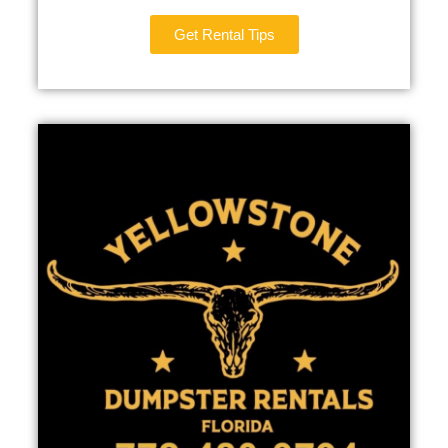
Get Rental Tips