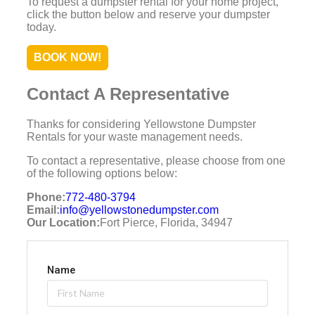
To request a dumpster rental for your home project,
click the button below and reserve your dumpster
today.
BOOK NOW!
Contact A Representative
Thanks for considering Yellowstone Dumpster
Rentals for your waste management needs.
To contact a representative, please choose from one
of the following options below:
Phone:
772-480-3794
Email:
info@yellowstonedumpster.com
Our Location:
Fort Pierce, Florida, 34947