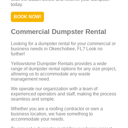
today.
BOOK NOW!
Commercial Dumpster Rental
Looking for a dumpster rental for your commercial or
business needs in Okeechobee, FL? Look no
further!
Yellowstone Dumpster Rentals provides a wide
range of dumpster rental options for any size project,
allowing us to accommodate any waste
management need.
We operate our organization with a team of
experienced operators and staff, making the process
seamless and simple.
Whether you are a roofing contractor or own a
business location, we have something to
accommodate your needs.