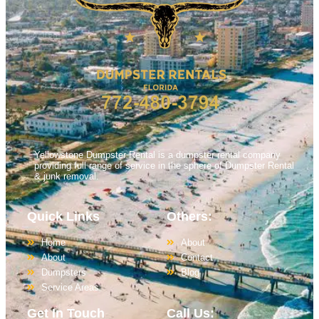
Yellowstone Dumpster Rental is a dumpster rental company
providing full range of service in the sphere of Dumpster Rental
& junk removal.
Quick Links
Others:
Home
About
About
Contact
Dumpsters
Blog
Service Areas
Get In Touch
Call Us: