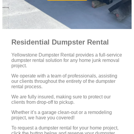
Residential Dumpster Rental
Yellowstone Dumpster Rental provides a full-service
dumpster rental solution for any home junk removal
project.
We operate with a team of professionals, assisting
our clients throughout the entirety of the dumpster
rental process.
We are fully insured, making sure to protect our
clients from drop-off to pickup.
Whether it’s a garage clean-out or a remodeling
project, we have you covered!
To request a dumpster rental for your home project,
click the button below and reserve your dumpster