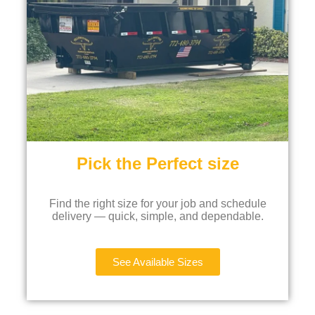
Pick the Perfect size
Find the right size for your job and schedule
delivery — quick, simple, and dependable.
See Available Sizes