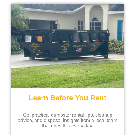
Learn Before You Rent
Get practical dumpster rental tips, cleanup
advice, and disposal insights from a local team
that does this every day.