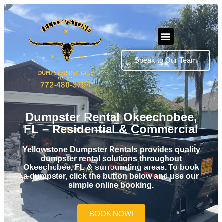
Speak to Our Team
Dumpster Rental Okeechobee,
FL – Residential & Commercial
Yellowstone Dumpster Rentals provides quality
dumpster rental solutions throughout
Okeechobee, FL & surrounding areas. To book
a dumpster, click the button below and use our
simple online booking.
BOOK NOW!