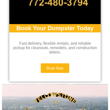
Book Your Dumpster Today
Fast delivery, flexible rentals, and reliable
pickup for cleanouts, remodels, and construction
debris.
Book Now