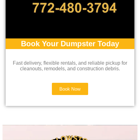
Book Your Dumpster Today
Fast delivery, flexible rentals, and reliable pickup for
cleanouts, remodels, and construction debris.
Book Now