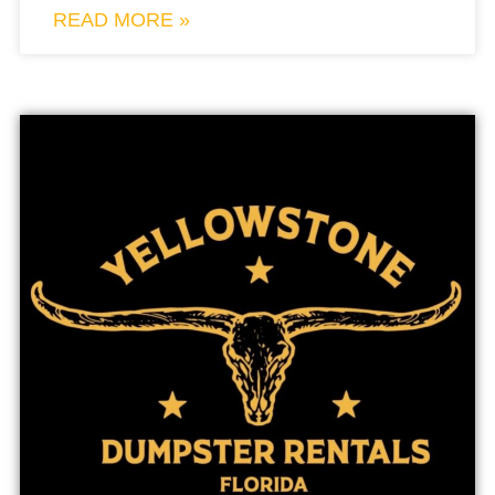
READ MORE »