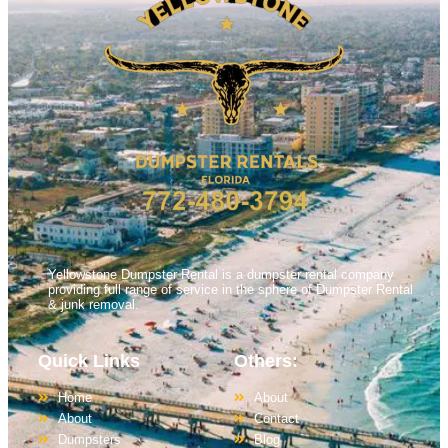
Yellowstone Dumpster Rental is a dumpster rental company
providing full range of service in the sphere of Dumpster Rental
& junk removal.
Quick Links
Others:
Home
About
About
Contact
Dumpsters
Blog