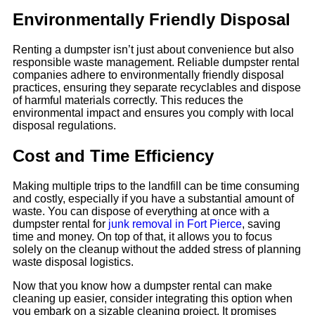
Environmentally Friendly Disposal
Renting a dumpster isn’t just about convenience but also
responsible waste management. Reliable dumpster rental
companies adhere to environmentally friendly disposal
practices, ensuring they separate recyclables and dispose
of harmful materials correctly. This reduces the
environmental impact and ensures you comply with local
disposal regulations.
Cost and Time Efficiency
Making multiple trips to the landfill can be time consuming
and costly, especially if you have a substantial amount of
waste. You can dispose of everything at once with a
dumpster rental for
junk removal in Fort Pierce
, saving
time and money. On top of that, it allows you to focus
solely on the cleanup without the added stress of planning
waste disposal logistics.
Now that you know how a dumpster rental can make
cleaning up easier, consider integrating this option when
you embark on a sizable cleaning project. It promises