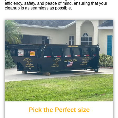
efficiency, safety, and peace of mind, ensuring that your
cleanup is as seamless as possible.
Pick the Perfect size