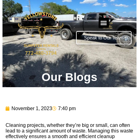
Speak to Our Team
Our Blogs
November 1, 2023
7:40 pm
Cleaning projects, whether they’re big or small, can often
lead to a significant amount of waste. Managing this waste
effectively ensures a smooth and efficient cleanup