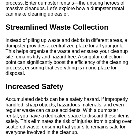
process. Enter dumpster rentals—the unsung heroes of
massive cleanups. Let’s explore how a dumpster rental
can make cleaning up easier.
Streamlined Waste Collection
Instead of piling up waste and debris in different areas, a
dumpster provides a centralized place for all your junk.
This helps organize the waste and ensures your cleanup
site remains tidy and hazard free. A singular collection
point can significantly boost the efficiency of the cleaning
process, ensuring that everything is in one place for
disposal.
Increased Safety
Accumulated debris can be a safety hazard. If improperly
handled, sharp objects, hazardous materials, and even
regular waste can cause accidents. With a dumpster
rental, you have a dedicated space to discard these items
safely. This eliminates the risk of injuries from tripping over
scattered waste, ensuring that your site remains safe for
everyone involved in the cleanup.