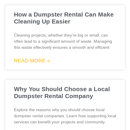
How a Dumpster Rental Can Make
Cleaning Up Easier
Cleaning projects, whether they’re big or small, can
often lead to a significant amount of waste. Managing
this waste effectively ensures a smooth and efficient
READ MORE »
Why You Should Choose a Local
Dumpster Rental Company
Explore the reasons why you should choose local
dumpster rental companies. Learn how supporting local
services can benefit your projects and community.