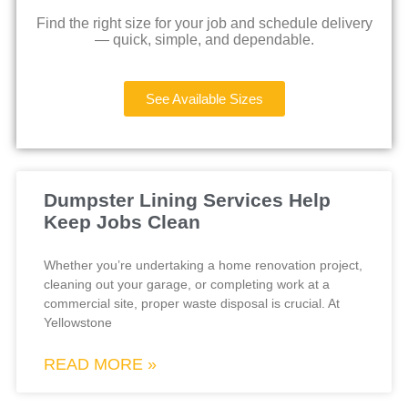
Find the right size for your job and schedule delivery
— quick, simple, and dependable.
See Available Sizes
Dumpster Lining Services Help
Keep Jobs Clean
Whether you’re undertaking a home renovation project,
cleaning out your garage, or completing work at a
commercial site, proper waste disposal is crucial. At
Yellowstone
READ MORE »